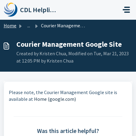
Skip to main content
CDL Helpline
Home
...
Courier Management Google Site
Courier Management Google Site
Created by Kristen Chua, Modified on Tue, Mar 21, 2023
at 12:05 PM by Kristen Chua
Please note, the Courier Management Google site is
available at
Home (google.com)
Was this article helpful?