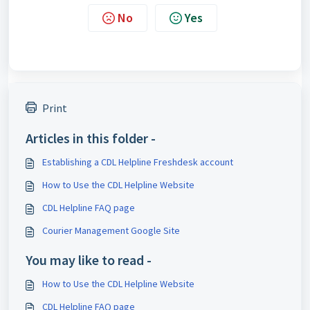
No
Yes
Print
Articles in this folder -
Establishing a CDL Helpline Freshdesk account
How to Use the CDL Helpline Website
CDL Helpline FAQ page
Courier Management Google Site
You may like to read -
How to Use the CDL Helpline Website
CDL Helpline FAQ page