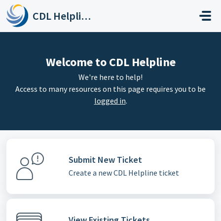
Skip to main content
CDL Helpline
Welcome to CDL Helpline
We're here to help!
Access to many resources on this page requires you to be
logged in
.
Submit New Ticket
Create a new CDL Helpline ticket
View Existing Tickets