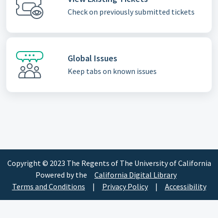
Check on previously submitted tickets
Global Issues
Keep tabs on known issues
Copyright © 2023 The Regents of The University of California
Powered by the
California Digital Library
Terms and Conditions
|
Privacy Policy
|
Accessibility